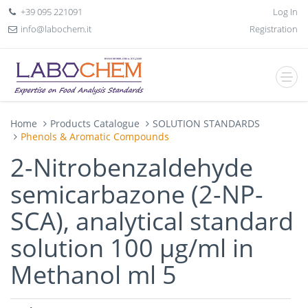
+39 095 221091
Log In
info@labochem.it
Registration
Home
Products Catalogue
SOLUTION STANDARDS
Phenols & Aromatic Compounds
2-Nitrobenzaldehyde
semicarbazone (2-NP-
SCA), analytical standard
solution 100 µg/ml in
Methanol ml 5