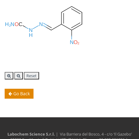
Reset
Go Back
Labochem Science S.r.l.
| Via Barriera del Bosco, 4 - c/o ‘Il Gazebo’