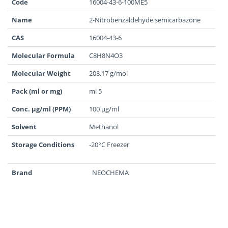
Code
16004-43-6-100ME5
Name
2-Nitrobenzaldehyde semicarbazone
CAS
16004-43-6
Molecular Formula
C8H8N4O3
Molecular Weight
208.17 g/mol
Pack (ml or mg)
ml 5
Conc. µg/ml (PPM)
100 µg/ml
Solvent
Methanol
Storage Conditions
-20°C Freezer
Brand
NEOCHEMA