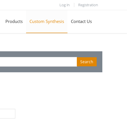
Log In
Registration
Products
Custom Synthesis
Contact Us
Search