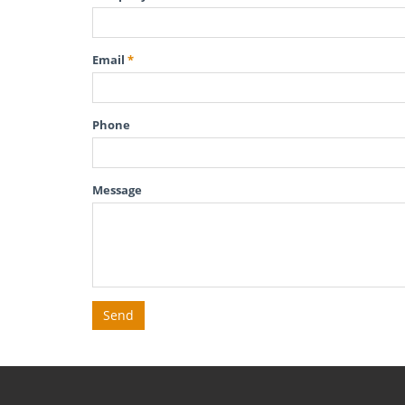
Email
*
Phone
Message
Send