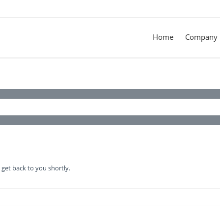
Home
Company
get back to you shortly.