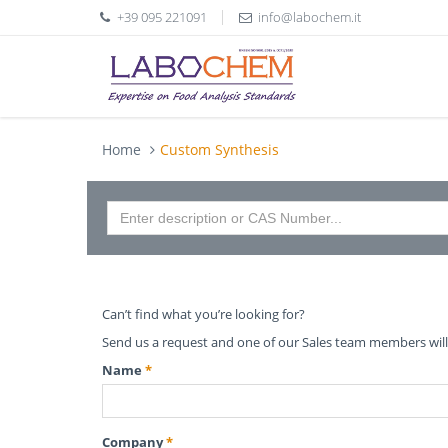
+39 095 221091
info@labochem.it
Home
Custom Synthesis
Can’t find what you’re looking for?
Send us a request and one of our Sales team members will 
Name
*
Company
*