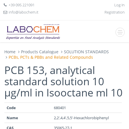
+39 095 221091
Log In
info@labochem.it
Registration
Home
Products Catalogue
SOLUTION STANDARDS
PCBs, PCTs & PBBs and Related Compounds
PCB 153, analytical
standard solution 10
µg/ml in Isooctane ml 10
Code
680401
Name
2,2',4,4',5,5'-Hexachlorobiphenyl
CAS
35065-27-1