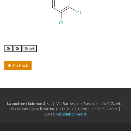
Reset
Go Back
Labochem Science S.r.l.
| Via Barriera del Bosco, 4 - c/o ‘Il Gazebo’
95030 Sant’Agata li Battiati (CT) ITALY | Phone: +39 095 221091 |
Email:
info@labochem.it