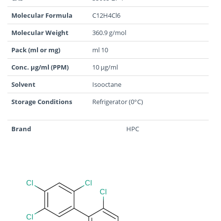
Molecular Formula
C12H4Cl6
Molecular Weight
360.9 g/mol
Pack (ml or mg)
ml 10
Conc. µg/ml (PPM)
10 µg/ml
Solvent
Isooctane
Storage Conditions
Refrigerator (0°C)
Brand
HPC