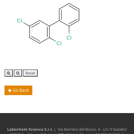
Reset
Go Back
Labochem Science S.r.l.
| Via Barriera del Bosco, 4 - c/o ‘Il Gazebo’