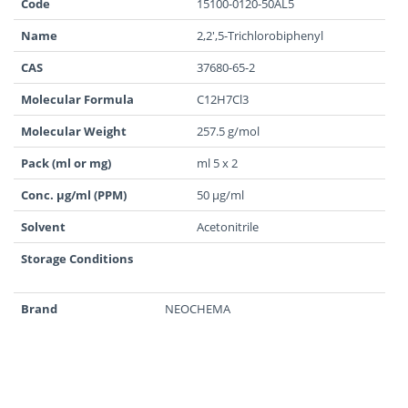
Code
15100-0120-50AL5
Name
2,2',5-Trichlorobiphenyl
CAS
37680-65-2
Molecular Formula
C12H7Cl3
Molecular Weight
257.5 g/mol
Pack (ml or mg)
ml 5 x 2
Conc. µg/ml (PPM)
50 µg/ml
Solvent
Acetonitrile
Storage Conditions
Brand
NEOCHEMA