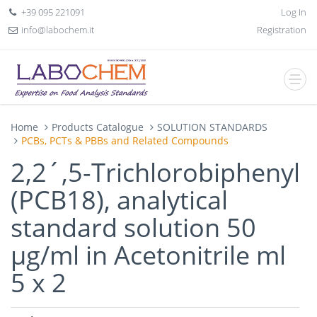
+39 095 221091
Log In
info@labochem.it
Registration
Home
Products Catalogue
SOLUTION STANDARDS
PCBs, PCTs & PBBs and Related Compounds
2,2´,5-Trichlorobiphenyl
(PCB18), analytical
standard solution 50
µg/ml in Acetonitrile ml
5 x 2