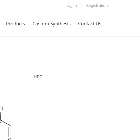
Log In
Registration
Products
Custom Synthesis
Contact Us
HPC