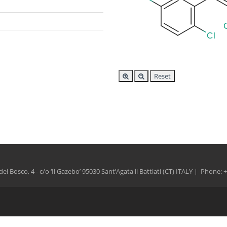
Reset
del Bosco, 4 - c/o ‘Il Gazebo’ 95030 Sant’Agata li Battiati (CT) ITALY | Phone: