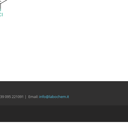
 +39 095 221091 | Email:
info@labochem.it