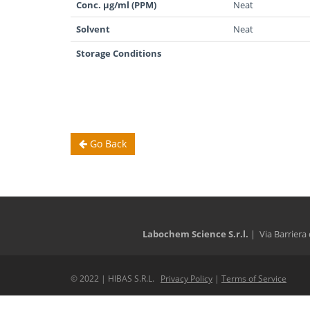
Conc. µg/ml (PPM)
Neat
Solvent
Neat
Storage Conditions
Go Back
Labochem Science S.r.l.
| Via Barriera 
© 2022 | HIBAS S.R.L.
Privacy Policy
|
Terms of Service