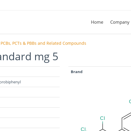
Home
Company
PCBs, PCTs & PBBs and Related Compounds
tandard mg 5
Brand
hlorobiphenyl