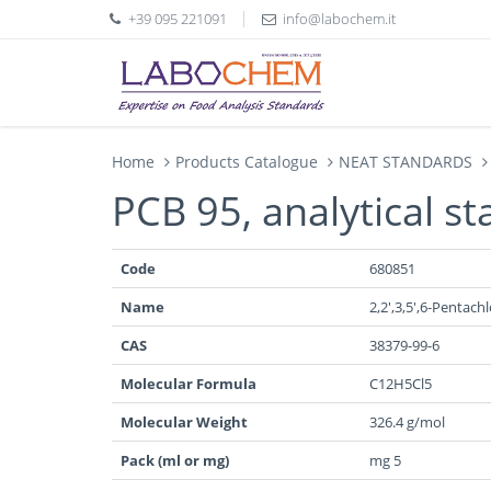
+39 095 221091
info@labochem.it
Home
Products Catalogue
NEAT STANDARDS
PCB 95, analytical s
Code
680851
Name
2,2',3,5',6-Pentac
CAS
38379-99-6
Molecular Formula
C12H5Cl5
Molecular Weight
326.4 g/mol
Pack (ml or mg)
mg 5